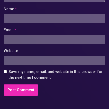
Name
*
Email
*
Website
Save my name, email, and website in this browser for
the next time I comment