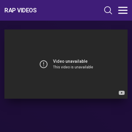
RAP VIDEOS