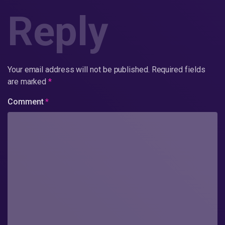
Reply
Your email address will not be published.
Required fields
are marked
*
Comment
*