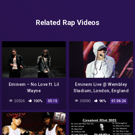
Related Rap Videos
Eminem – No Love ft. Lil
Eminem Live @ Wembley
Wayne
Stadium, London, England
(Saturday 12th July 2014)
20526
100%
35090
96%
05:15
01:06:24