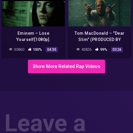
Eminem – Lose
Tom MacDonald – "Dear
Yourself[1080p].
Slim" (PRODUCED BY
EMINEM)
30860
100%
43826
99%
04:55
03:26
Show More Related Rap Videos
Leave a