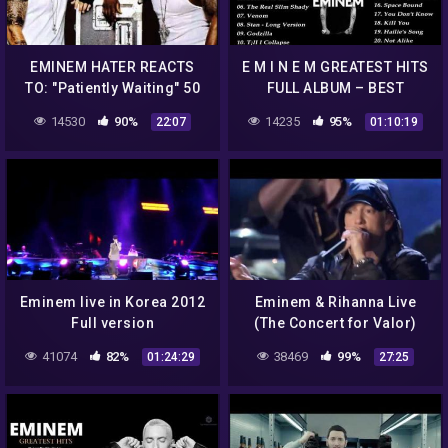
EMINEM HATER REACTS
E M I N E M GREATEST HITS
TO: "Patiently Waiting" 50
FULL ALBUM – BEST
Cent feat. Eminem- Live
SONGS OF E M I N E M
14530
90%
14235
95%
22:07
01:10:19
2003 (REACTION)
PLAYLIST 2021
Eminem live in Korea 2012
Eminem & Rihanna Live
Full version
(The Concert for Valor)
Washington DC
41074
82%
38469
99%
01:24:29
27:25