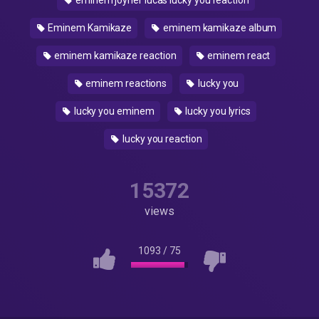
eminem joyner lucas lucky you reaction
Eminem Kamikaze
eminem kamikaze album
eminem kamikaze reaction
eminem react
eminem reactions
lucky you
lucky you eminem
lucky you lyrics
lucky you reaction
15372
views
1093
/
75