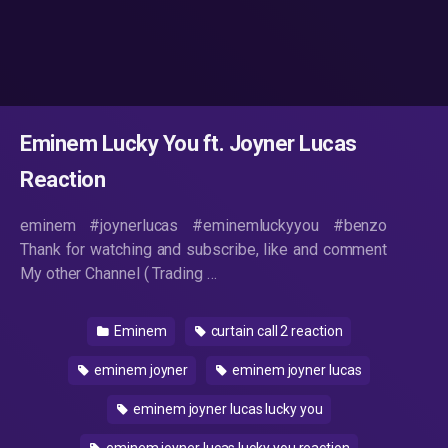
Eminem Lucky You ft. Joyner Lucas
Reaction
eminem #joynerlucas #eminemluckyyou #benzo
Thank for watching and subscribe, like and comment
My other Channel ( Trading …
Eminem
curtain call 2 reaction
eminem joyner
eminem joyner lucas
eminem joyner lucas lucky you