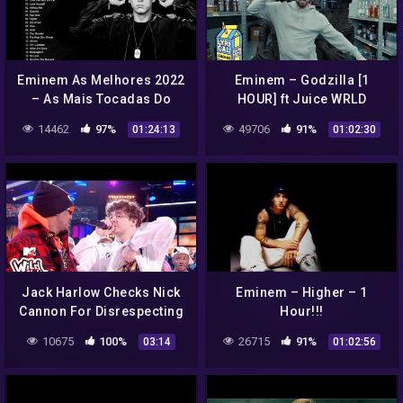
Eminem As Melhores 2022
Eminem – Godzilla [1
– As Mais Tocadas Do
HOUR] ft Juice WRLD
Eminem 2022
14462
97%
49706
91%
01:24:13
01:02:30
Jack Harlow Checks Nick
Eminem – Higher – 1
Cannon For Disrespecting
Hour!!!
Eminem 😱 ft. Tank | Wild 'N
10675
100%
26715
91%
03:14
01:02:56
Out