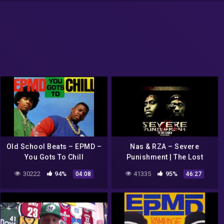
Old School Beats – EPMD –
Nas & RZA – Severe
You Gots To Chill
Punishment | The Lost
Chamber (Full Album)
30222
94%
41335
95%
04:08
46:27