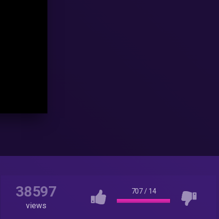
38597
707
/
14
views