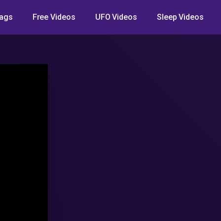
ags
Free Videos
UFO Videos
Sleep Videos