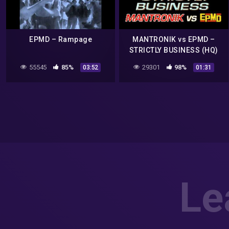
EPMD – Rampage
MANTRONIK vs EPMD –
STRICTLY BUSINESS (HQ)
55545
85%
29301
98%
03:52
01:31
Le