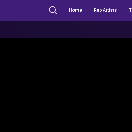
Home
Rap Artists
T