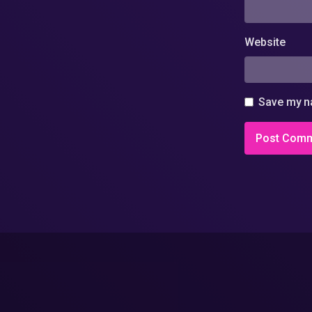
Website
Save my na