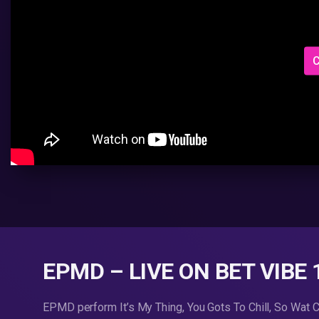
C
EPMD – LIVE ON BET VIBE 
EPMD perform It’s My Thing, You Gots To Chill, So Wat C