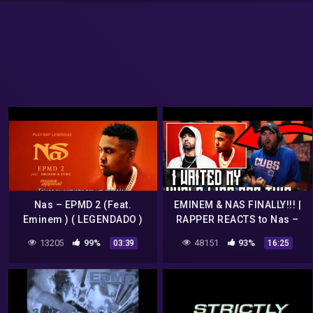
Nas – EPMD 2 (Feat.
EMINEM & NAS FINALLY!!! |
Eminem ) ( LEGENDADO )
RAPPER REACTS to Nas –
EPMD 2 feat. Eminem &
13205
99%
48151
93%
03:39
16:25
EPMD (Official Audio)