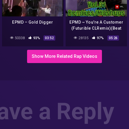
EPMD – Gold Digger
EPMD ~ You're A Customer
(Futurible CLRemix)(Beat
Prod. by SudaKillah)
50338
93%
28135
97%
03:52
05:26
Show More Related Rap Videos
ave a Reply