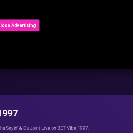
lose Advertising
1997
ha Sayin’ & Da Joint Live on BET Vibe 1997.