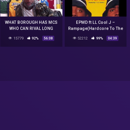
WHAT BOROUGH HAS MCS
EPMD ft LL Cool J –
WHO CAN RIVAL LONG
Rampage(Hardcore To The
ISLAND HOME OF EPMD,
Head Mix)
15779
92%
52212
99%
56:08
04:39
PUBLIC ENEMY & RAKIM?