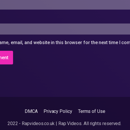
me, email, and website in this browser for the next time I c
DMCA
Privacy Policy
Terms of Use
2022 - Rapvideos.co.uk | Rap Videos. All rights reserved.