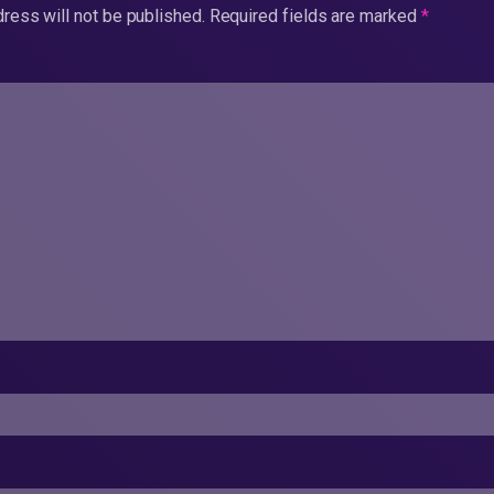
ress will not be published.
Required fields are marked
*