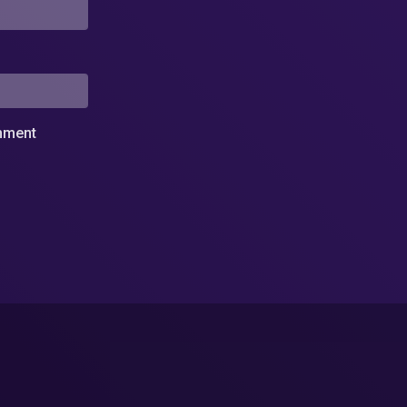
omment