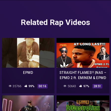
Related Rap Videos
EPMD
STRAIGHT FLAMES!! |NAS –
EPMD 2 ft. EMINEM & EPMD
(Official Audio) |First Time
35766
99%
50643
97%
00:16
28:51
Reacting!!|