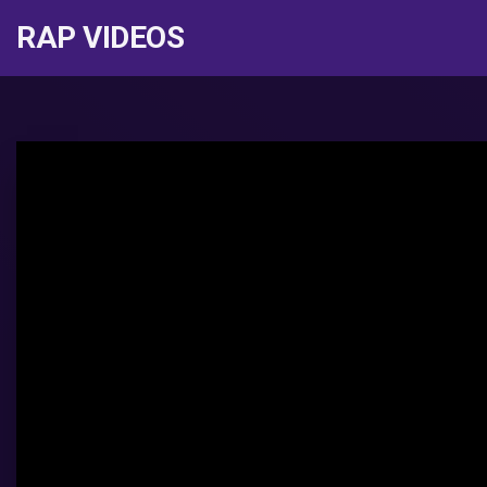
RAP VIDEOS