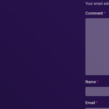
Your email add
Comment
*
Name
*
Email
*