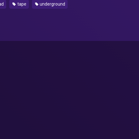
ad
tape
underground