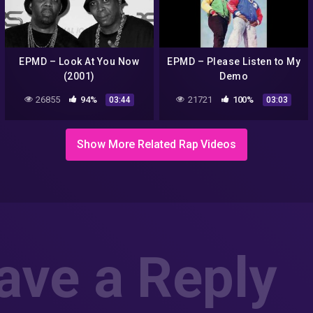
EPMD – Look At You Now
EPMD – Please Listen to My
(2001)
Demo
26855
94%
21721
100%
03:44
03:03
Show More Related Rap Videos
ave a Reply