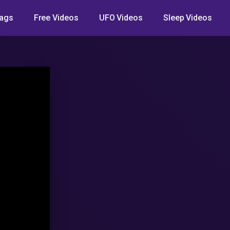
ags
Free Videos
UFO Videos
Sleep Videos