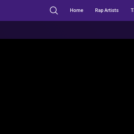
Home
Rap Artists
T