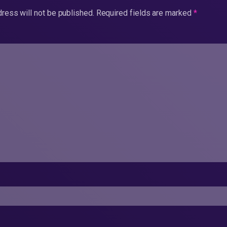
ress will not be published.
Required fields are marked
*