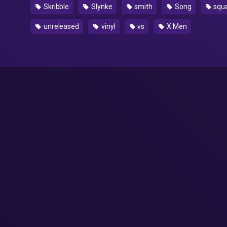
Skribble
Slynke
smith
Song
squ
unreleased
vinyl
vs
X Men