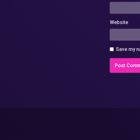
Website
Save my na