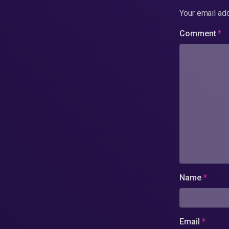
Your email add
Comment
*
Name
*
Email
*