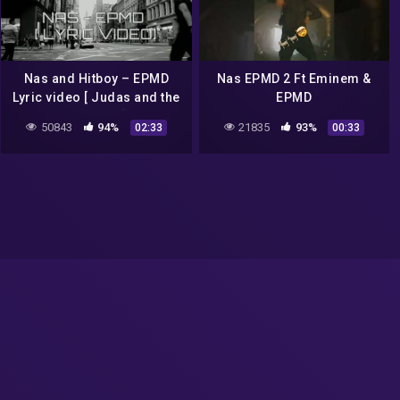
Nas and Hitboy – EPMD
Nas EPMD 2 Ft Eminem &
Lyric video [ Judas and the
EPMD
black messiah] #nas
50843
94%
21835
93%
02:33
00:33
#epmd