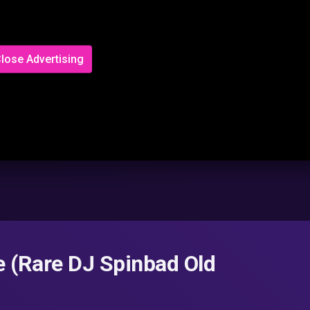
lose Advertising
 (Rare DJ Spinbad Old