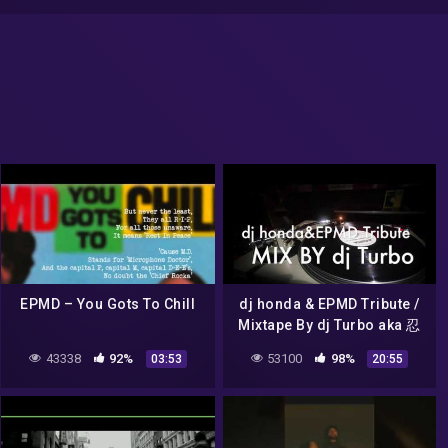
EPMD – You Gots To Chill
dj honda & EPMD Tribute /
Mixtape By dj Turbo aka 忍
(2008)
43338
92%
53100
98%
03:53
20:55