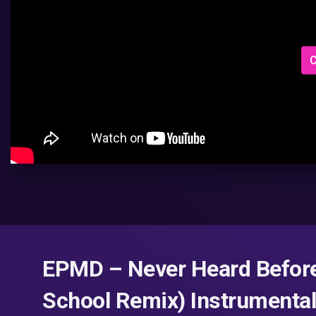
C
EPMD – Never Heard Before
School Remix) Instrumental