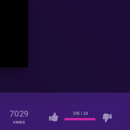
7029
595
/
24
views