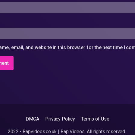
me, email, and website in this browser for the next time I c
DMCA
Privacy Policy
Terms of Use
2022 - Rapvideos.co.uk | Rap Videos. All rights reserved.