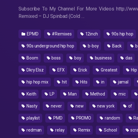
Subscribe To My Channel For More Videos http://www
Remixed – DJ Spinbad (Cold …
EPMD
#Remixes
12inch
90s hip hop
90s underground hip hop
b-boy
Back
b
Boom
boss
boy
business
das
Dkry Elsz
EFX
Erick
Greatest
Hip
hip hop mix
hit
Hits
in
jamal
Keith
LP
Man
Method
mic
Nasty
never
new
new york
of
playlist
PMD
PROMO
random
R
redman
relay
Remix
School
scr