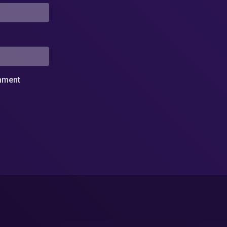
omment