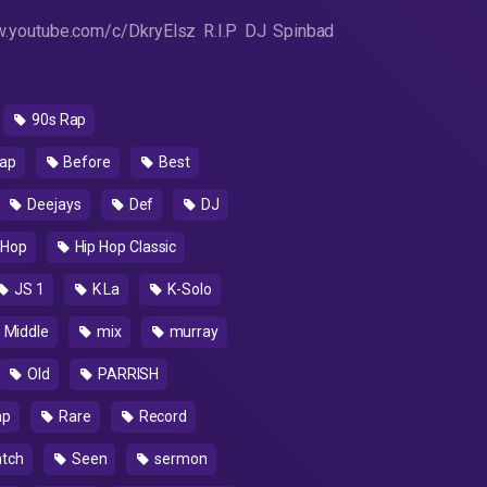
.youtube.com/c/DkryElsz R.I.P DJ Spinbad
90s Rap
ap
Before
Best
Deejays
Def
DJ
 Hop
Hip Hop Classic
JS 1
K La
K-Solo
Middle
mix
murray
Old
PARRISH
ap
Rare
Record
atch
Seen
sermon