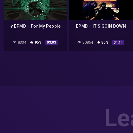
🎵EPMD – For My People
EPMD – IT'S GOIN DOWN
8334
95%
30864
80%
03:03
04:14
Le