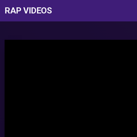
RAP VIDEOS