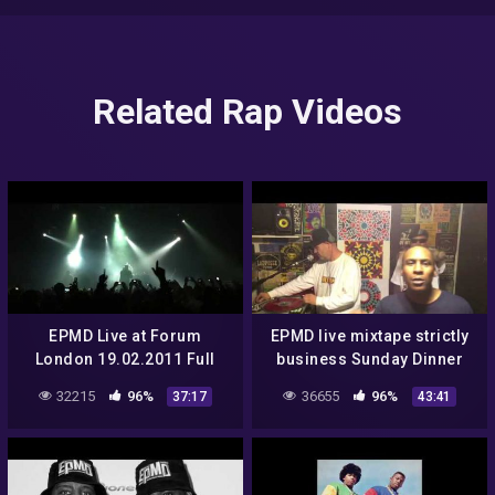
Related Rap Videos
EPMD Live at Forum
EPMD live mixtape strictly
London 19.02.2011 Full
business Sunday Dinner
show
EP7
32215
96%
36655
96%
37:17
43:41