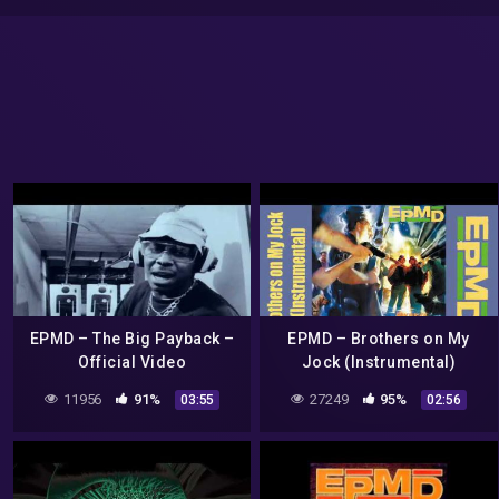
EPMD – The Big Payback –
EPMD – Brothers on My
Official Video
Jock (Instrumental)
11956
91%
27249
95%
03:55
02:56