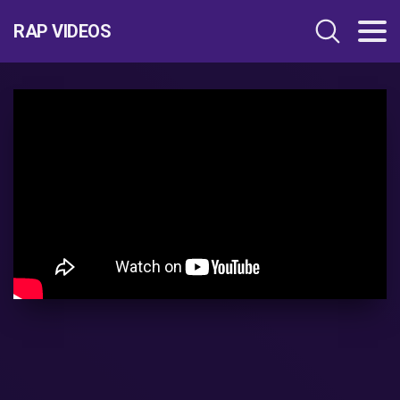
RAP VIDEOS