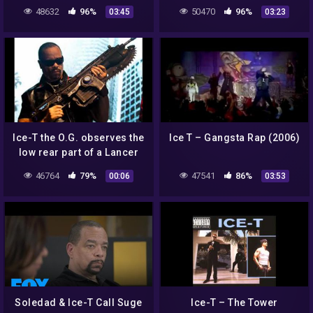
48632
96%
50470
96%
03:45
03:23
Ice-T the O.G. observes the
Ice T – Gangsta Rap (2006)
low rear part of a Lancer
wich leads to Ice-T the O.G.
46764
79%
47541
86%
00:06
03:53
to use…
Soledad & Ice-T Call Suge
Ice-T – The Tower