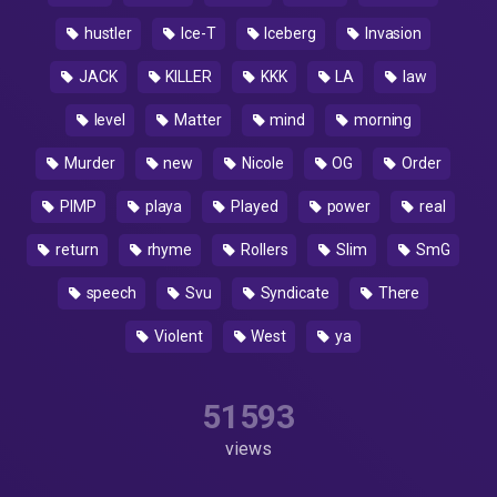
hustler
Ice-T
Iceberg
Invasion
JACK
KILLER
KKK
LA
law
level
Matter
mind
morning
Murder
new
Nicole
OG
Order
PIMP
playa
Played
power
real
return
rhyme
Rollers
Slim
SmG
speech
Svu
Syndicate
There
Violent
West
ya
51593
views