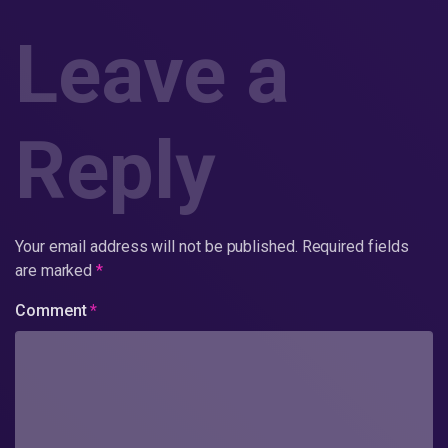
Leave a
Reply
Your email address will not be published.
Required fields
are marked
*
Comment
*