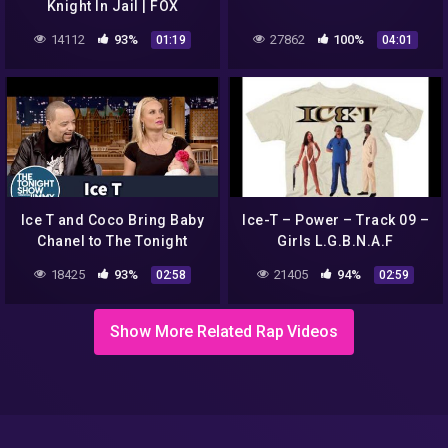
Knight In Jail | FOX
ENTERTAINMENT
14112
93%
27862
100%
01:19
04:01
Ice T and Coco Bring Baby
Ice-T – Power – Track 09 –
Chanel to The Tonight
Girls L.G.B.N.A.F
Show
18425
93%
21405
94%
02:58
02:59
Show More Related Rap Videos