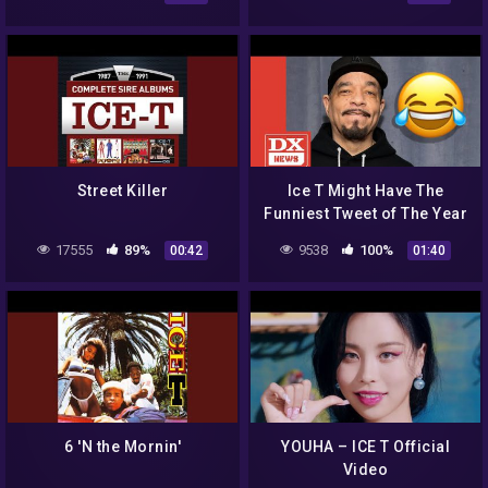
Street Killer
Ice T Might Have The
Funniest Tweet of The Year
So Far
17555
89%
9538
100%
00:42
01:40
6 'N the Mornin'
YOUHA – ICE T Official
Video