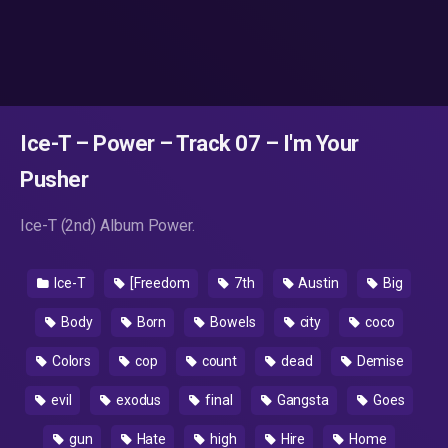
Ice-T – Power – Track 07 – I'm Your
Pusher
Ice-T (2nd) Album Power.
Ice-T
[Freedom
7th
Austin
Big
Body
Born
Bowels
city
coco
Colors
cop
count
dead
Demise
evil
exodus
final
Gangsta
Goes
gun
Hate
high
Hire
Home