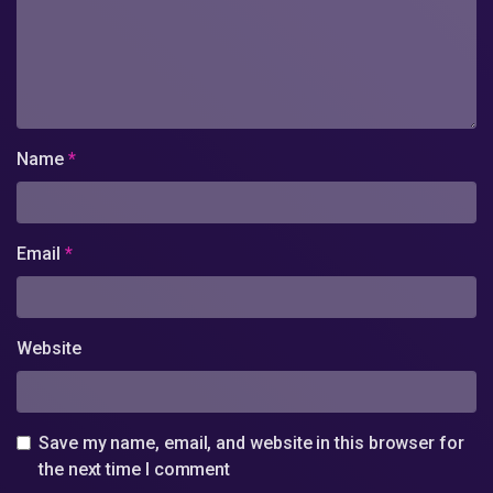
Name
*
Email
*
Website
Save my name, email, and website in this browser for
the next time I comment