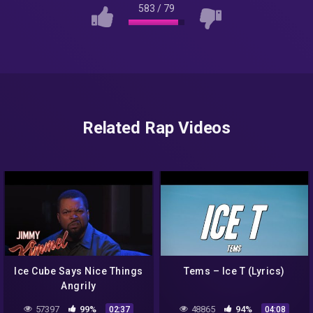
583
/
79
Related Rap Videos
Ice Cube Says Nice Things
Tems – Ice T (Lyrics)
Angrily
57397
99%
48865
94%
02:37
04:08