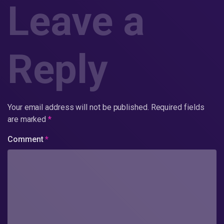
Leave a
Reply
Your email address will not be published.
Required fields
are marked
*
Comment
*