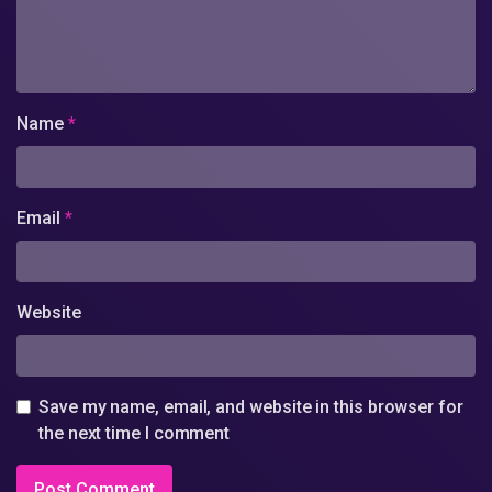
Name
*
Email
*
Website
Save my name, email, and website in this browser for
the next time I comment