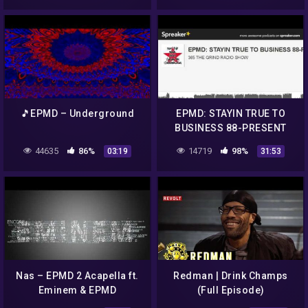
🎵EPMD – Underground
EPMD: STAYIN TRUE TO
BUSINESS 88-PRESENT
(made with Spreaker)
44635
86%
14719
98%
03:19
31:53
Nas – EPMD 2 Acapella ft.
Redman | Drink Champs
Eminem & EPMD
(Full Episode)