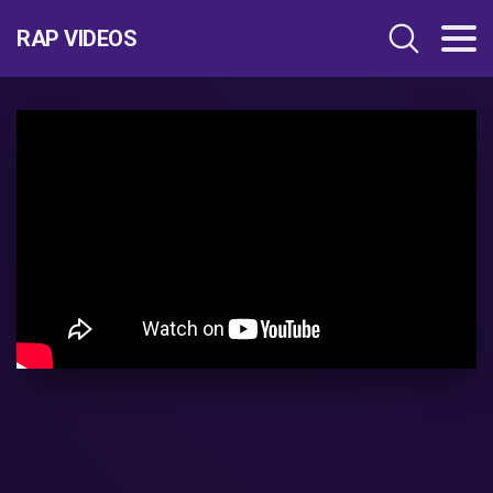
RAP VIDEOS