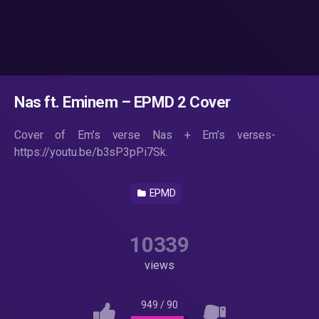
Nas ft. Eminem – EPMD 2 Cover
Cover of Em’s verse Nas + Em’s verses-
https://youtu.be/b3sP3pPi7Sk.
EPMD
10339
views
949
/
90