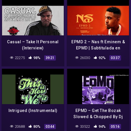
Casual – Take It Personal
EPMD 2 – Nas ft Eminem &
(Interview)
EPMD | Subtitulada en
español
22275
98%
26030
92%
39:21
03:37
Intrigued (Instrumental)
EPMD – Get The Bozak
Slowed & Chopped By Dj
Crystal Clear
20688
80%
33522
94%
03:44
05:16