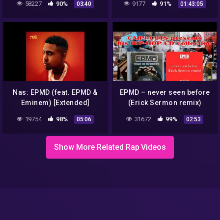
58227
90%
9177
91%
03:40
01:43:05
Nas: EPMD (feat. EPMD &
EPMD – never seen before
Eminem) [Extended]
(Erick Sermon remix)
(1997)
19754
98%
31672
99%
05:06
02:53
Show More Related Rap Videos