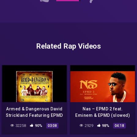
Related Rap Videos
Armed & Dangerous David
Nas – EPMD 2 feat.
Strickland Featuring EPMD
Eminem & EPMD (slowed)
& Saukrates
32258
90%
2929
98%
03:08
04:18