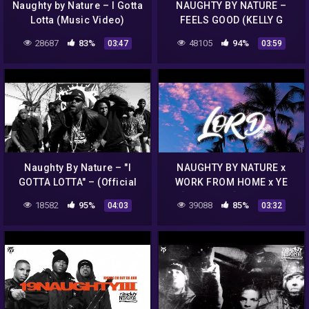
Naughty by Nature – I Gotta
NAUGHTY BY NATURE –
Lotta (Music Video)
FEELS GOOD (KELLY G
REMIX)
28687
83%
48105
94%
03:47
03:59
Naughty By Nature – "I
NAUGHTY BY NATURE x
GOTTA LOTTA" – (Official
WORK FROM HOME x YE
Music Video)
[685•NUNU] MASHUP
18582
95%
39088
85%
04:03
03:32