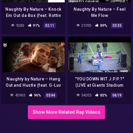
Naughty By Nature – Knock
Naughty By Nature – Feel
Em Out da Box (feat. Rottin
Me Flow
Razkals)
9283
91%
21093
89%
02:11
03:33
Naughty by Nature – Hang
"YOU DOWN WIT J.P.P.?"
Out and Hustle (feat. G-Luv
(LIVE at Giants Stadium
& I Face Finsta) [Music
with Naughty By Nature &
43965
96%
34055
83%
03:44
06:19
Video] {Explicit}
Josh Hyman)
Show More Related Rap Videos