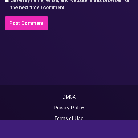
Save my name, email, and website in this browser for
the next time I comment
DMCA
Privacy Policy
Terms of Use
2022 - Rapvideos.co.uk | Rap Videos. All rights reserved.