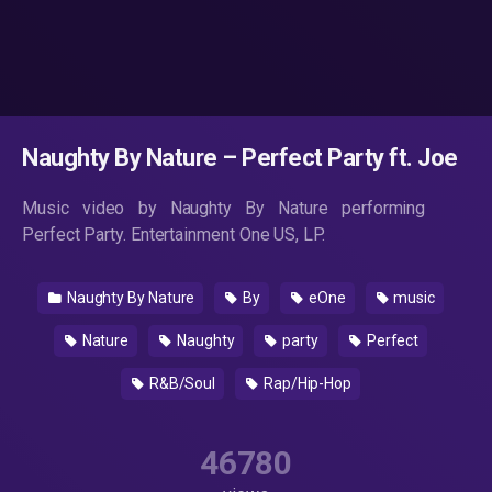
Naughty By Nature – Perfect Party ft. Joe
Music video by Naughty By Nature performing
Perfect Party. Entertainment One US, LP.
Naughty By Nature
By
eOne
music
Nature
Naughty
party
Perfect
R&B/Soul
Rap/Hip-Hop
46780