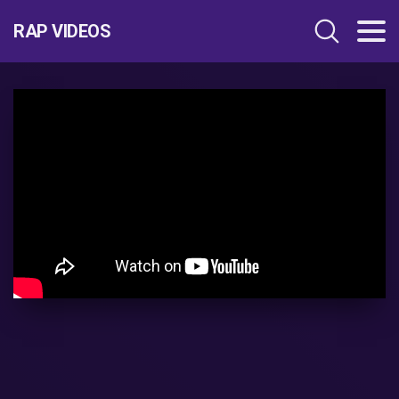
RAP VIDEOS