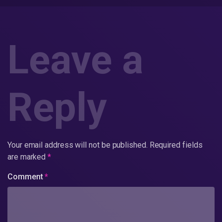
Leave a
Reply
Your email address will not be published.
Required fields
are marked
*
Comment
*