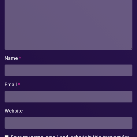
Name
*
Email
*
Website