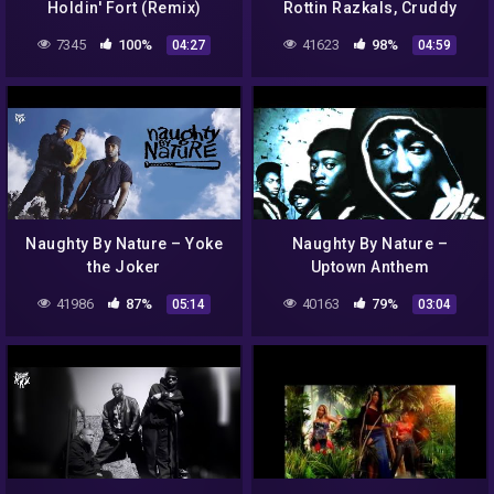
Holdin' Fort (Remix)
Rottin Razkals, Cruddy
Click and The Road Dawgs)
7345
100%
41623
98%
04:27
04:59
Naughty By Nature – Yoke
Naughty By Nature –
the Joker
Uptown Anthem
41986
87%
40163
79%
05:14
03:04