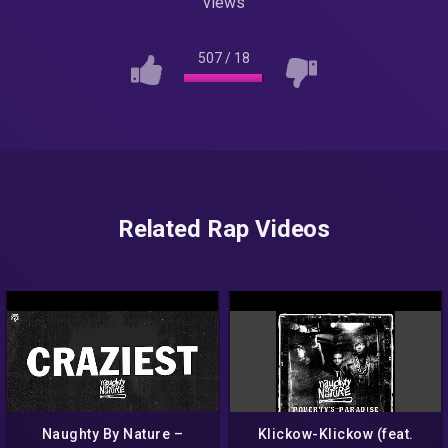
views
507
/
18
Related Rap Videos
Naughty By Nature –
Klickow-Klickow (feat.