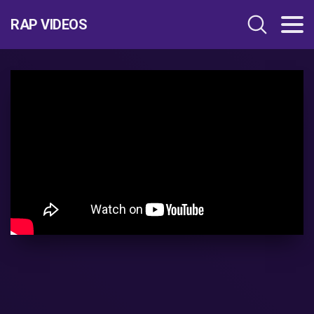
RAP VIDEOS