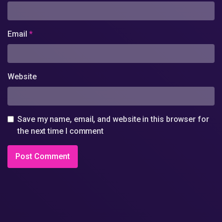
Email
*
Website
Save my name, email, and website in this browser for
the next time I comment