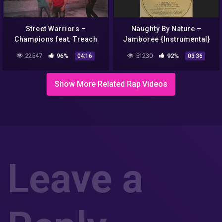
Street Warriors –
Naughty By Nature –
Champions feat. Treach
Jamboree {Instrumental}
(Naughty by Nature)
22547
96%
51230
92%
04:16
03:36
Show More Related Rap Videos
Leave a