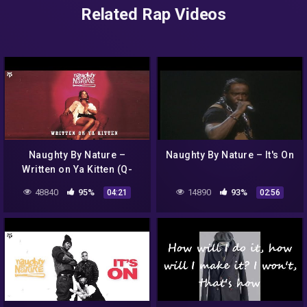
Related Rap Videos
Naughty By Nature –
Naughty By Nature – It's On
Written on Ya Kitten (Q-
Funk Radio Edit)
48840
95%
14890
93%
04:21
02:56