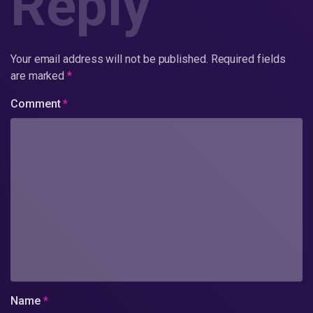
Reply
Your email address will not be published.
Required fields
are marked
*
Comment
*
Name
*