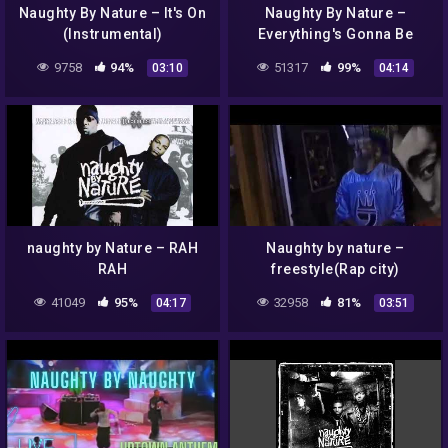
Naughty By Nature – It's On
Naughty By Nature –
(Instrumental)
Everything's Gonna Be
Alright Lyrics 1992
9758
94%
51317
99%
03:10
04:14
naughty by Nature – RAH
Naughty by nature –
RAH
freestyle(Rap city)
41049
95%
32958
81%
04:17
03:51