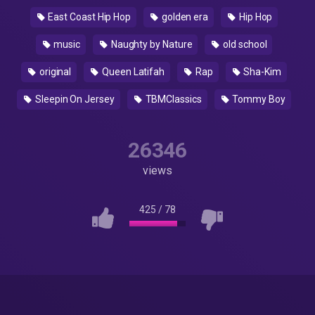
East Coast Hip Hop
golden era
Hip Hop
music
Naughty by Nature
old school
original
Queen Latifah
Rap
Sha-Kim
Sleepin On Jersey
TBMClassics
Tommy Boy
26346
views
425
/
78