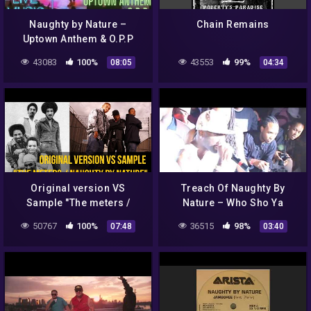
Naughty by Nature –
Chain Remains
Uptown Anthem & O.P.P
(1997)
43083
100%
43553
99%
08:05
04:34
Original version VS
Treach Of Naughty By
Sample "The meters /
Nature – Who Sho Ya
Naughty by nature"
(Freestyle Live)
50767
100%
36515
98%
07:48
03:40