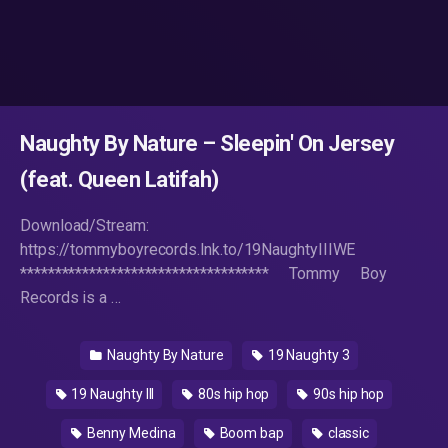
Naughty By Nature – Sleepin' On Jersey
(feat. Queen Latifah)
Download/Stream:
https://tommyboyrecords.lnk.to/19NaughtyIIIWE
************************************ Tommy Boy
Records is a …
Naughty By Nature
19 Naughty 3
19 Naughty III
80s hip hop
90s hip hop
Benny Medina
Boom bap
classic