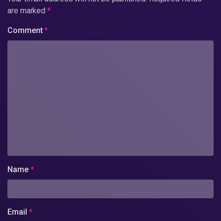
are marked
*
Comment
*
Name
*
Email
*