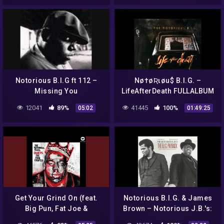
Notorious B.I.G ft 112 –
Nø†øƦιøu$ B.I.G. –
Missing You
LifeAfterDeath FULLALBUM
12041
89%
41445
100%
05:02
01:49:25
Get Your Grind On (feat.
Notorious B.I.G. & James
Big Pun, Fat Joe &
Brown – Notorious J.B.'s:
Freeway)
The B.I.G. Payback (Full