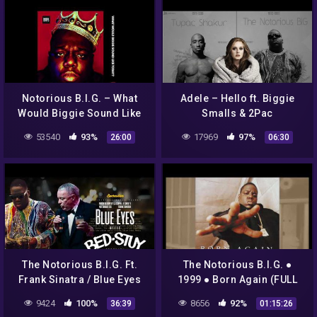
Notorious B.I.G. – What
Adele – Hello ft. Biggie
Would Biggie Sound Like
Smalls & 2Pac
Today? | DJ Critical Hype
53540
93%
17969
97%
26:00
06:30
(Full Album)
The Notorious B.I.G. Ft.
The Notorious B.I.G. ●
Frank Sinatra / Blue Eyes
1999 ● Born Again (FULL
Meets Bed Stuy / Full
ALBUM)
9424
100%
8656
92%
36:39
01:15:26
Album