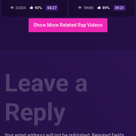
Sample Removed)
20404
93%
18686
89%
04:27
05:21
Show More Related Rap Videos
Leave a
Reply
Your email address will not be published.
Required fields