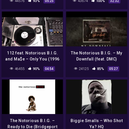
44576
93%
43674
100%
05:25
32:32
Album) | Amerigo Gazaway
112 feat. Notorious B.I.G.
The Notorious B.I.G. – My
and Ma$e – Only You (1996
Downfall (feat. DMC)
Bad Boy Records)
(Official Audio)
46455
90%
24125
85%
04:54
05:27
The Notorious B.I.G. –
Biggie Smalls – Who Shot
Ready to Die (Bridgeport
Ya? HQ