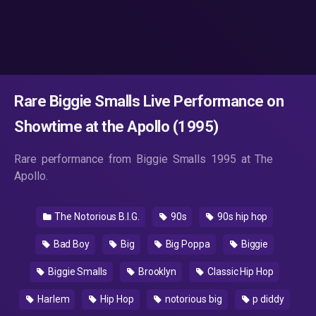
Rare Biggie Smalls Live Performance on
Showtime at the Apollo (1995)
Rare performance from Biggie Smalls 1995 at The
Apollo.
The Notorious B.I.G.
90s
90s hip hop
Bad Boy
Big
Big Poppa
Biggie
Biggie Smalls
Brooklyn
Classic Hip Hop
Harlem
Hip Hop
notorious big
p diddy