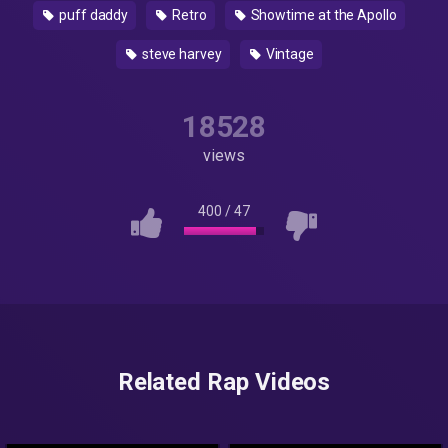
puff daddy
Retro
Showtime at the Apollo
steve harvey
Vintage
18528
views
400
/
47
Related Rap Videos