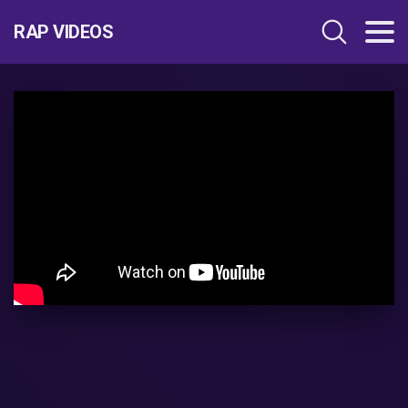
RAP VIDEOS