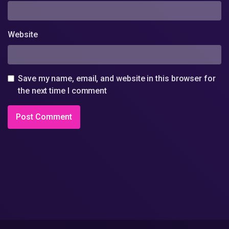
Website
Save my name, email, and website in this browser for
the next time I comment