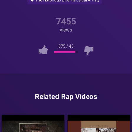
The Notorious B.I.G. (Musical Artist)
7455
views
375
/
43
Related Rap Videos