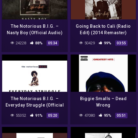
The Notorious B.I.G. –
Going Back to Cali (Radio
Nasty Boy (Official Audio)
Edit) (2014 Remaster)
24228
88%
50429
99%
05:34
03:55
The Notorious B.I.G. –
Biggie Smalls – Dead
Everyday Struggle (Official
Wrong
Audio)
55352
91%
47080
95%
05:20
05:51