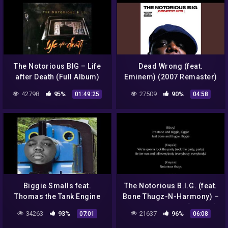
The Notorious BIG – Life
Dead Wrong (feat.
after Death (Full Album)
Eminem) (2007 Remaster)
42798
95%
27509
90%
01:49:25
04:58
Biggie Smalls feat.
The Notorious B.I.G. (feat.
Thomas the Tank Engine
Bone Thugz-N-Harmony) –
Notorious Thugs [LYRICS]
34263
93%
21637
96%
07:01
06:08