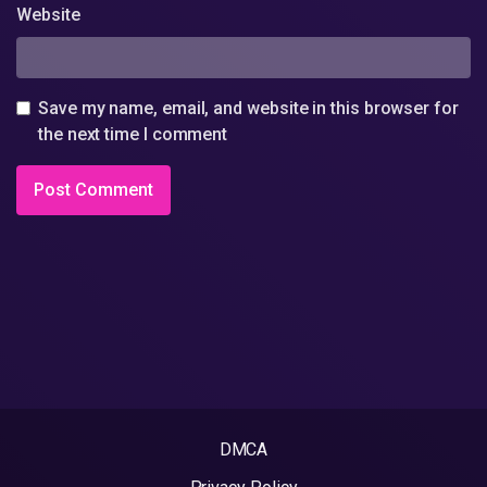
Website
Save my name, email, and website in this browser for
the next time I comment
DMCA