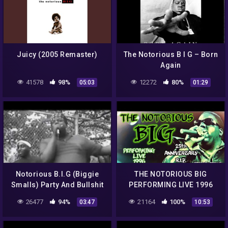
Juicy (2005 Remaster)
The Notorious B I G – Born
Again
41578
98%
12272
80%
05:03
01:29
Notorious B.I.G (Biggie
THE NOTORIOUS BIG
Smalls) Party And Bullshit
PERFORMING LIVE 1996
(Original Video 1993)
NYC R.I.P. BIGGIE
26477
94%
21164
100%
03:47
10:53
BROOKLYN'S FINEST
BIGGIE SMALLS P. DIDDY