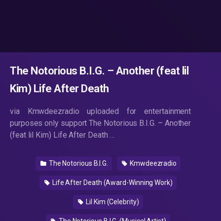
The Notorious B.I.G. – Another (feat lil
Kim) Life After Death
via Kmwdeezradio uploaded for entertainment
purposes only support The Notorious B.I.G. – Another
(feat lil Kim) Life After Death …
The Notorious B.I.G.
Kmwdeezradio
Life After Death (Award-Winning Work)
Lil Kim (Celebrity)