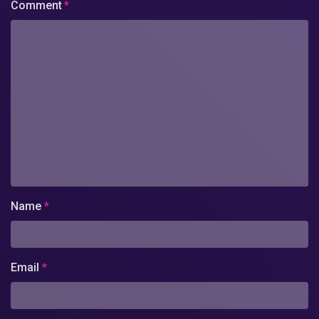
Comment
*
Name
*
Email
*