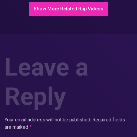
Show More Related Rap Videos
Leave a
Reply
Your email address will not be published.
Required fields
are marked
*