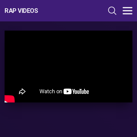
RAP VIDEOS