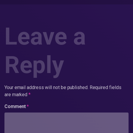
Leave a
Reply
Your email address will not be published.
Required fields
are marked
*
Comment
*