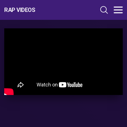
RAP VIDEOS