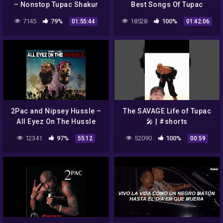
– Nonstop Tupac Shakur
Best Songs Of Tupac
Songs – Best New Tupac
Shakur Full Album Tupac
7145
79%
18528
100%
01:55:44
01:42:06
Shakur Songs 2022 Full
Shakur Greatest Hits 1022
Album
2Pac and Nipsey Hussle –
The SAVAGE Life of Tupac
All Eyez On The Hussle
🎤 | #shorts
[Full Album]
12341
97%
52090
100%
55:12
00:59