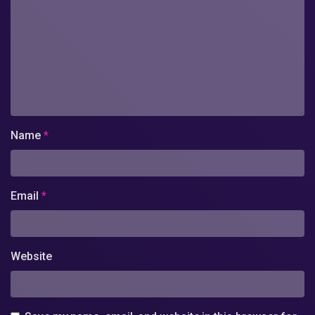
Name
*
Email
*
Website