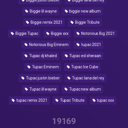
Biggie justin bieber
Biggie lana del rey
Biggie lil wayne
biggie new album
Biggie remix 2021
Biggie Tribute
Biggie Tupac
Biggie xxx
Notorious Big 2021
Notorious Big Eminem
tupac 2021
Tupac dj khaled
Tupac ed sheraan
Tupac Eminem
Tupac Ice Cube
Tupac justin bieber
Tupac lana del rey
Tupac lil wayne
Tupac new album
tupac remix 2021
Tupac Tribute
tupac xxx
19169