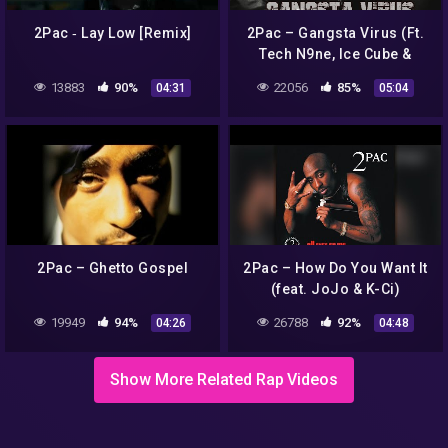
2Pac ‐ Lay Low [Remix]
2Pac – Gangsta Virus (Ft.
Tech N9ne, Ice Cube &
Eminem) HD
13883
90%
22056
85%
04:31
05:04
2Pac – Ghetto Gospel
2Pac – How Do You Want It
(feat. JoJo & K-Ci)
19949
94%
26788
92%
04:26
04:48
Show More Related Rap Videos