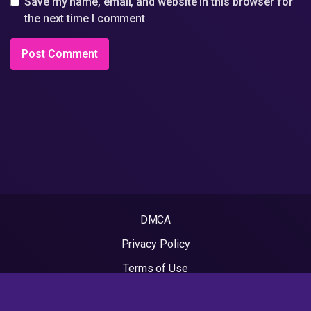
Save my name, email, and website in this browser for
the next time I comment
DMCA
Privacy Policy
Terms of Use
2022 - Rapvideos.co.uk | Rap Videos. All rights reserved.