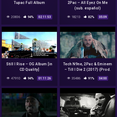
Tupac Full Album
2Pac – All Eyez On Me
(sub. español)
20836
94%
18213
82%
02:11:53
05:09
Still I Rise – OG Album [in
Tech N9ne, 2Pac & Eminem
CD Quality]
– Till I Die 2 (2017) (Prod.
by Sadikbeatz)
47910
94%
35486
91%
01:11:26
04:00