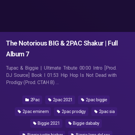
The Notorious BIG & 2PAC Shakur | Full
Album 7
Tupac & Biggie | Ultimate Tribute 00:00 Intro [Prod.
DJ Source] Book I 01:53 Hip Hop Is Not Dead with
Prodigy (Prod. CTAH B) …
2Pac
2pac 2021
2pac biggie
2pac eminem
2pac prodigy
2pac sia
Biggie 2021
Biggie dababy