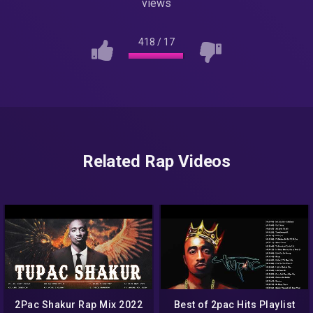
views
418
/
17
Related Rap Videos
2Pac Shakur Rap Mix 2022
Best of 2pac Hits Playlist