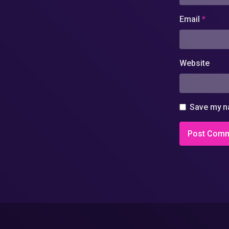
Email
*
Website
Save my na