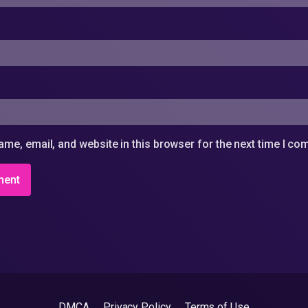
me, email, and website in this browser for the next time I c
DMCA
Privacy Policy
Terms of Use