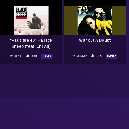
"Pass the 40" – Black
Without A Doubt
Sheep (feat. Chi Ali)
4898
99%
40442
85%
04:49
04:07