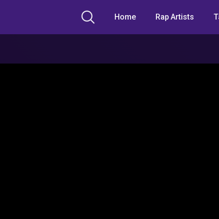
Home
Rap Artists
T