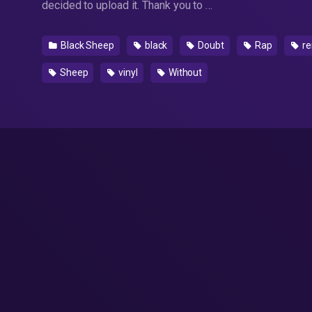
decided to upload it. Thank you to …
Black Sheep
black
Doubt
Rap
re
Sheep
vinyl
Without