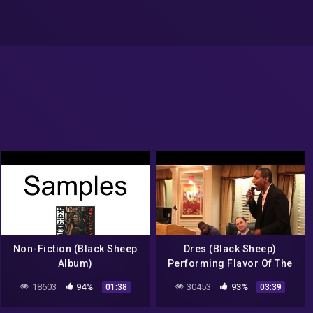
Non-Fiction (Black Sheep
Dres (Black Sheep)
Album)
Performing Flavor Of The
Month At the Hudson Union
18603
94%
30453
93%
01:38
03:39
Society