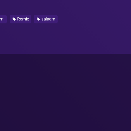
mi
Remix
salaam