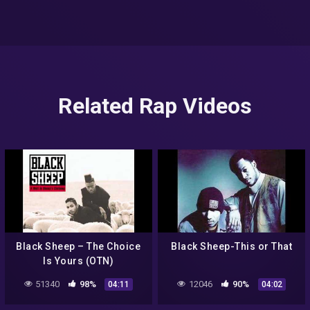
Related Rap Videos
Black Sheep – The Choice
Black Sheep-This or That
Is Yours (OTN)
51340
98%
12046
90%
04:11
04:02