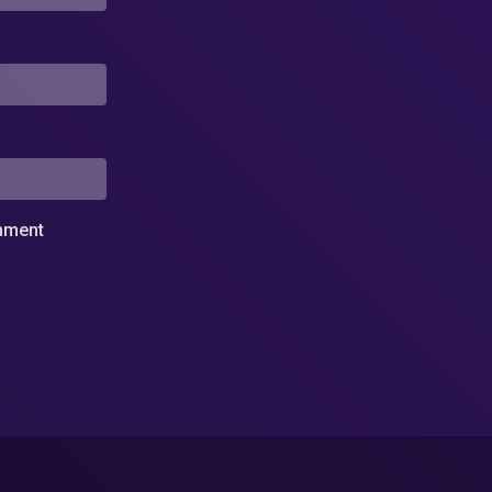
omment