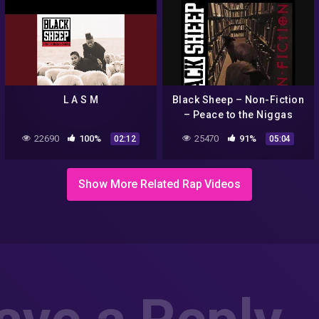
L A S M
Black Sheep – Non-Fiction
– Peace to the Niggas
22690
100%
25470
91%
02:12
05:04
Show More Related Rap Videos