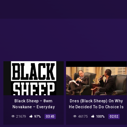
Black Sheep – 8wm
Dres (Black Sheep) On Why
Novakane – Everyday
He Decided To Do Choice Is
Yours Revisited
21679
97%
46175
100%
03:45
02:02