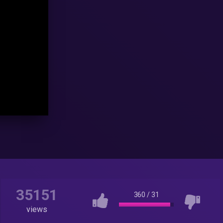
35151
360
/
31
views