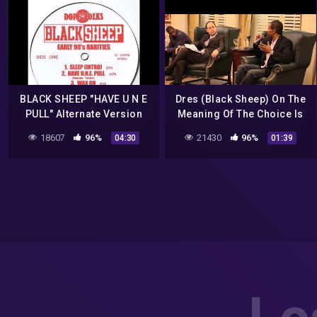
BLACK SHEEP "HAVE U N E
Dres (Black Sheep) On The
PULL" Alternate Version
Meaning Of The Choice Is
Yours
18607
96%
21430
96%
04:30
01:39