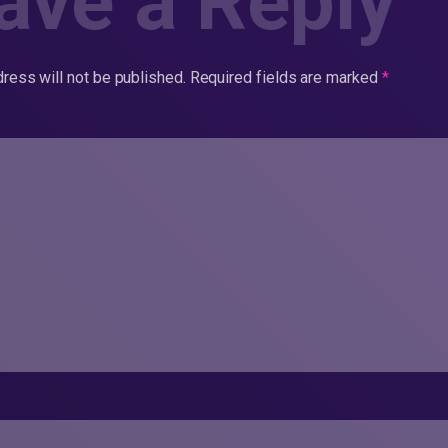
ave a Reply
ress will not be published.
Required fields are marked
*