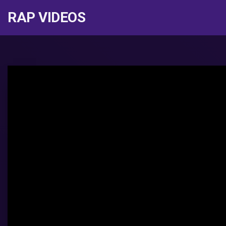
RAP VIDEOS