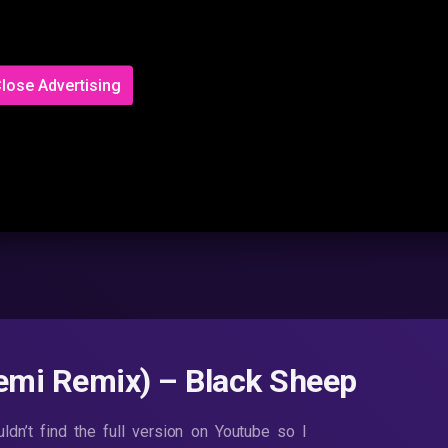
lose Advertising
emi Remix) – Black Sheep
dn’t find the full version on Youtube so I