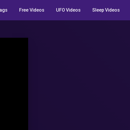
ags
Free Videos
UFO Videos
Sleep Videos