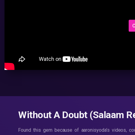
C
Without A Doubt (Salaam R
Found this gem because of aaronisyoda’s videos, coul