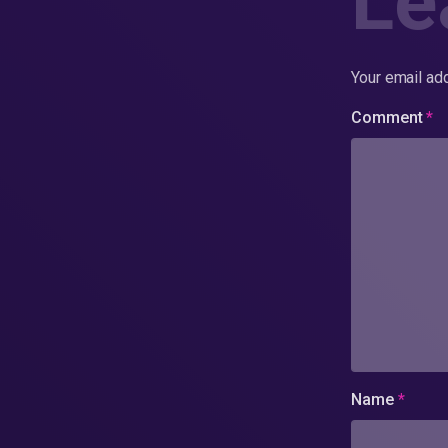
Le
Your email add
Comment
*
Name
*