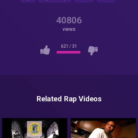
40806
views
621
/
31
Related Rap Videos