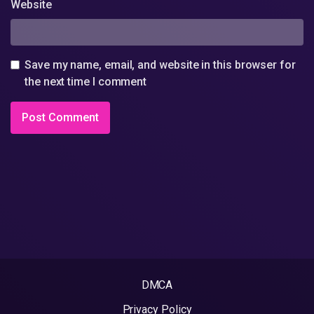
Website
Save my name, email, and website in this browser for
the next time I comment
DMCA
Privacy Policy