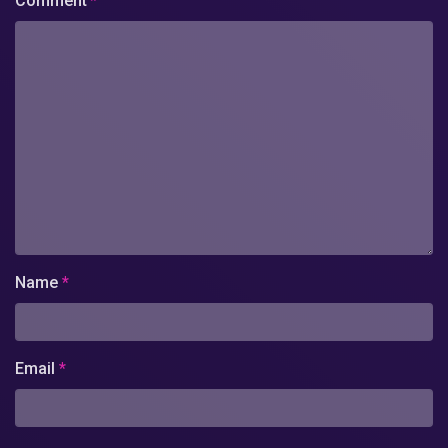
Comment
*
Name
*
Email
*