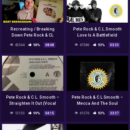
Recreating / Breaking
Pete Rock & C.L.Smooth
Down Pete Rock & CL
Love Is A Battlefield
Smooth "Can't Front On
43544
98%
47386
93%
08:48
03:33
Me"
Pete Rock & C.L. Smooth –
Pete Rock & C L Smooth –
Straighten It Out (Vocal
Mecca And The Soul
Remix)
Brother (Amerigo Gazaway
13133
99%
41576
93%
04:15
33:37
Remixes) (Full Album) [HD]