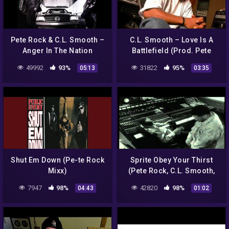
Pete Rock & C.L. Smooth –
C.L. Smooth – Love Is A
Anger In The Nation
Battlefield (Prod. Pete
(Instrumental)
Rock)
49992
93%
31822
95%
05:13
03:35
Shut Em Down (Pe-te Rock
Sprite Obey Your Thirst
Mixx)
(Pete Rock, C.L. Smooth,
Grand Puba)
7947
98%
42820
98%
04:43
01:02