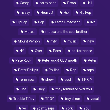
Corey
corey penn
Dixon
Hall
heavy
Heavy D
Hip
Hip Hop
HipHop
Hop
Large Professor
live
Mecca
mecca and the soul brother
Mount Vernon
mtv
music
new
NY
Over
Penn
performance
Pete Rock
Pete rock & CL Smooth
Peter
Peter Phillips
Phillips
Rap
raps
reminisce
show
soul
T.R.O.Y
The
They
they reminisce over you
Trouble T-Roy
TROY
troy dixon
vocal
yo
yo mtv raps
York
You