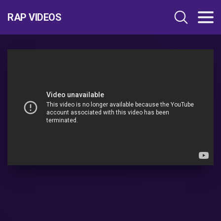
RAP VIDEOS