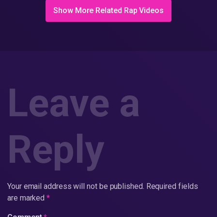
Show More Related Rap Videos
Leave a
Reply
Your email address will not be published.
Required fields
are marked
*