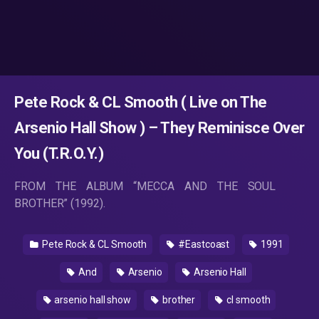
Pete Rock & CL Smooth ( Live on The
Arsenio Hall Show ) – They Reminisce Over
You (T.R.O.Y.)
FROM THE ALBUM “MECCA AND THE SOUL
BROTHER” (1992).
Pete Rock & CL Smooth
#Eastcoast
1991
And
Arsenio
Arsenio Hall
arsenio hall show
brother
cl smooth