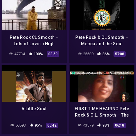
Pete Rock CL Smooth –
Pete Rock & CL Smooth –
Lots of Lovin. (High
Mecca and the Soul
Quality)
Brother – 25th anniversary
47734
100%
25589
86%
03:59
57:08
mixtape
A Little Soul
FIRST TIME HEARING Pete
Rock & C.L. Smooth – The
Creator Reaction
50593
95%
43579
98%
05:42
06:18