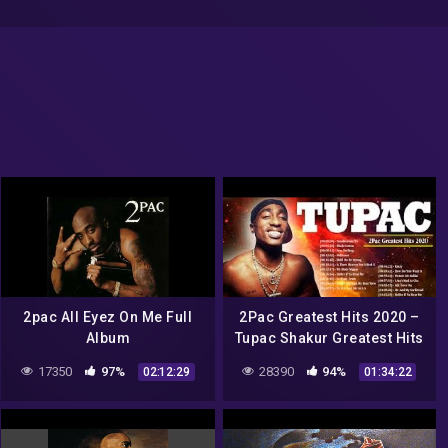
2pac All Eyez On Me Full
2Pac Greatest Hits 2020 –
Album
Tupac Shakur Greatest Hits
– Best Songs Of Tupac
17350
97%
28390
94%
02:12:29
01:34:22
Shakur Full Album