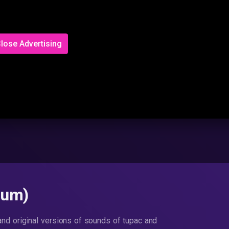
lose Advertising
bum)
 and original versions of sounds of tupac and