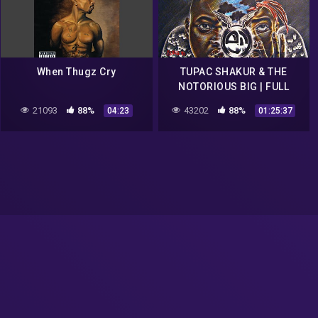
When Thugz Cry
TUPAC SHAKUR & THE
NOTORIOUS BIG | FULL
ALBUM 5 (2021)
21093
88%
43202
88%
04:23
01:25:37