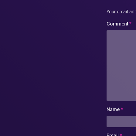
Your email add
Comment
*
Name
*
Email
*