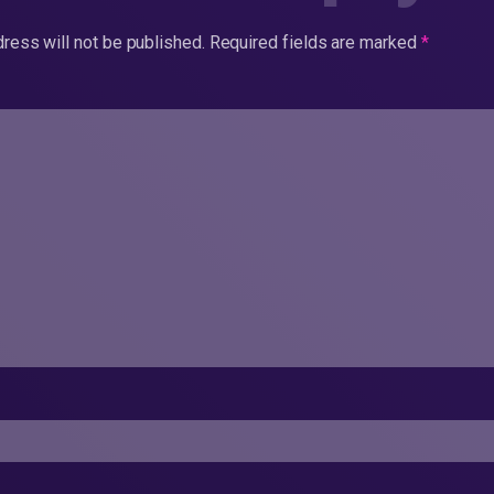
ress will not be published.
Required fields are marked
*