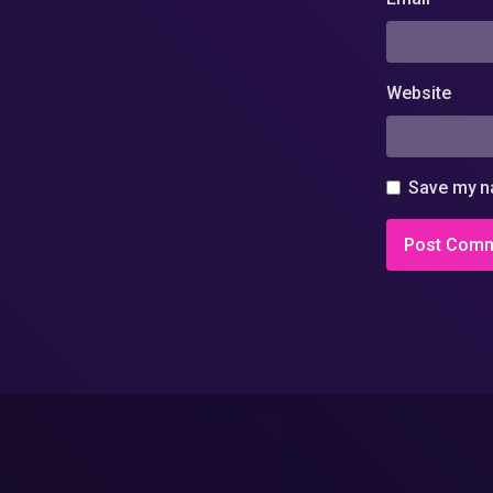
Website
Save my na