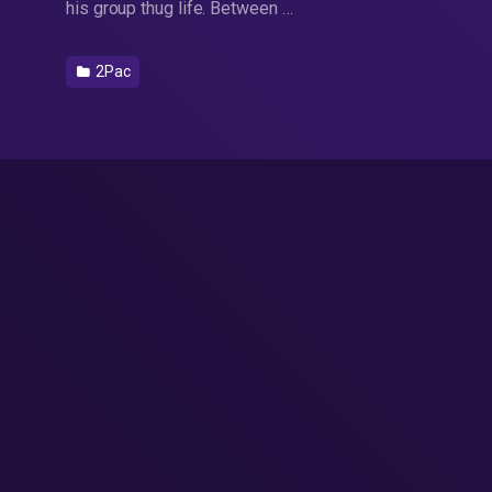
his group thug life. Between …
2Pac