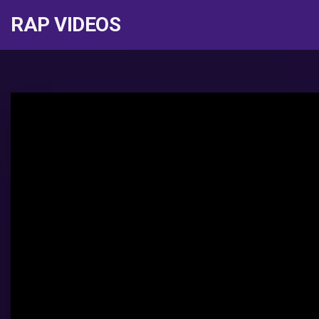
RAP VIDEOS