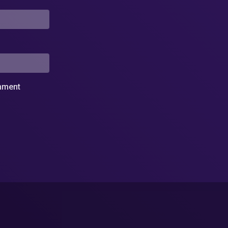
omment