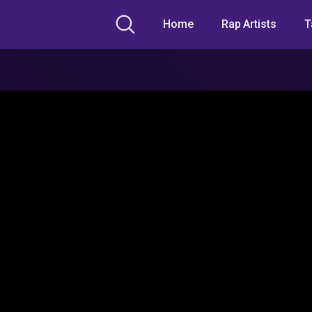
Home
Rap Artists
T