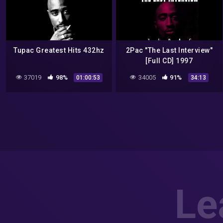
Tupac Greatest Hits 432hz
2Pac "The Last Interview"
[Full CD] 1997
37019
98%
34005
91%
01:00:53
34:13
Le