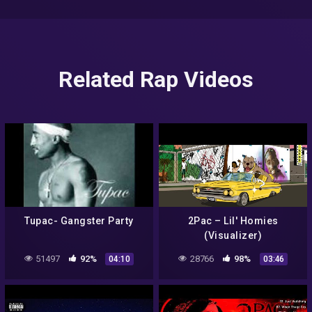
Related Rap Videos
Tupac- Gangster Party
2Pac – Lil' Homies
(Visualizer)
51497
92%
28766
98%
04:10
03:46