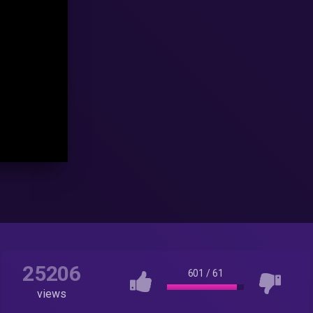
25206
601
/
61
views