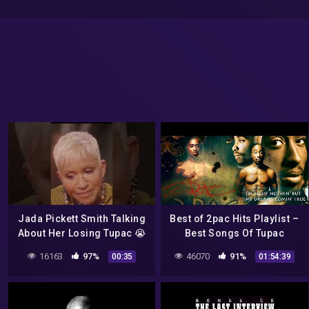
Jada Pickett Smith Talking
Best of 2pac Hits Playlist –
About Her Losing Tupac 😭
Best Songs Of Tupac
Shakur Full Album – Tupac
16163
97%
46070
91%
00:35
01:54:39
Shakur Greatest Hits