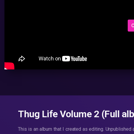
C
Thug Life Volume 2 (Full al
This is an album that I created as editing. Unpublished