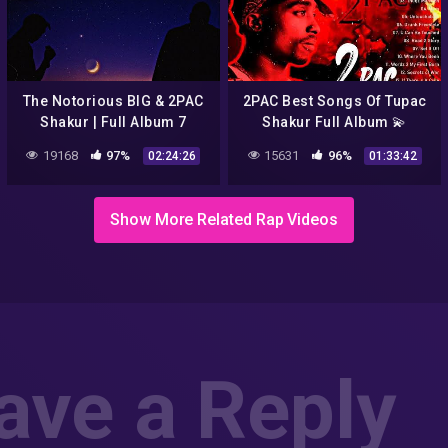
The Notorious BIG & 2PAC
2PAC Best Songs Of Tupac
Shakur | Full Album 7
Shakur Full Album 💫
Amazing Rap Music Mix
19168
97%
15631
96%
02:24:26
01:33:42
2Pac 2021
Show More Related Rap Videos
ave a Reply