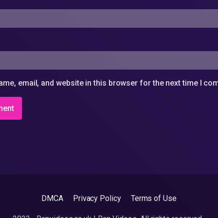
me, email, and website in this browser for the next time I c
DMCA
Privacy Policy
Terms of Use