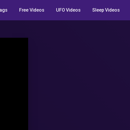
ags
Free Videos
UFO Videos
Sleep Videos