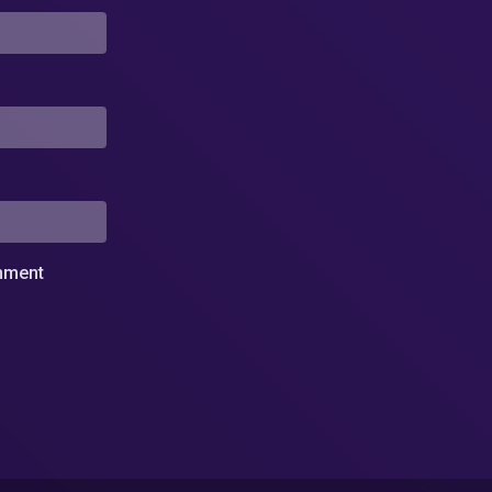
omment