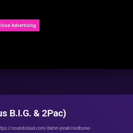
lose Advertising
s B.I.G. & 2Pac)
ttps://soundcloud.com/damn-jonah/redbone-