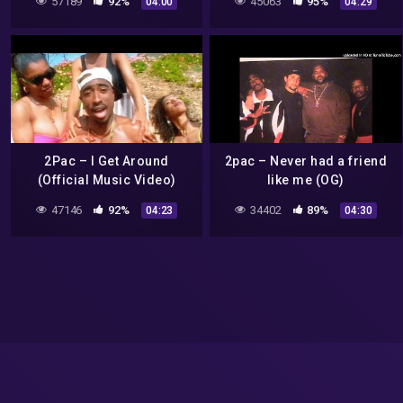
57189
92%
45063
95%
04:00
04:29
#popsmoke#2pac#hiphop#rap
2Pac – I Get Around
2pac – Never had a friend
(Official Music Video)
like me (OG)
47146
92%
34402
89%
04:23
04:30