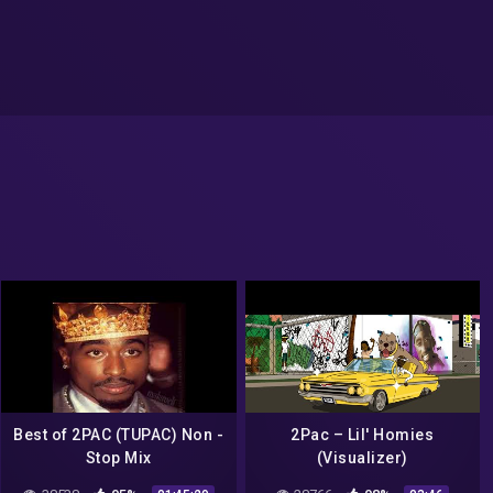
Best of 2PAC (TUPAC) Non -
2Pac – Lil' Homies
Stop Mix
(Visualizer)