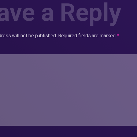
ave a Reply
ress will not be published.
Required fields are marked
*