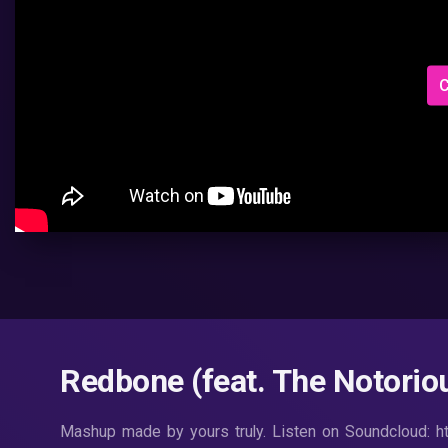
C
Redbone (feat. The Notoriou
Mashup made by yours truly. Listen on Soundcloud: h