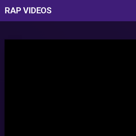
RAP VIDEOS