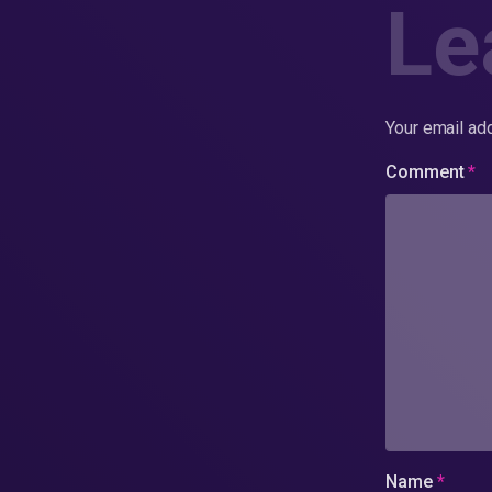
Le
Your email add
Comment
*
Name
*