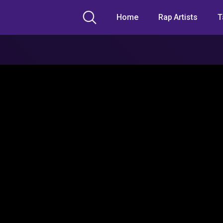
Home
Rap Artists
T