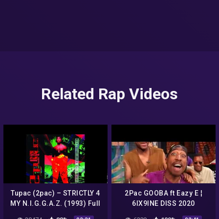
Related Rap Videos
Tupac (2pac) – STRICTLY 4
2Pac GOOBA ft Eazy E ¦
MY N.I.G.G.A.Z. (1993) Full
6IX9INE DISS 2020
Album Review