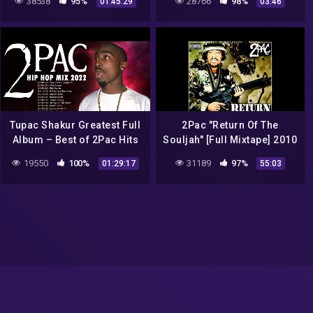
38538
95%
28766
98%
01:45:29
03:46
Tupac Shakur Greatest Full
2Pac "Return Of The
Album – Best of 2Pac Hits
Souljah" [Full Mixtape] 2010
Playlist 2022 – Tupac Old
19550
100%
31189
97%
01:29:17
55:03
Hip Hop Mix