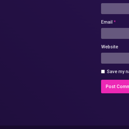
Email
*
Website
Save my na